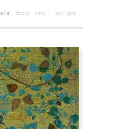
 MORE
VIDEO
ABOUT
CONTACT