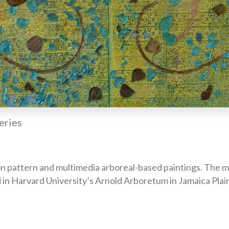
eries
n pattern and multimedia arboreal-based paintings. The mod
 in Harvard University’s Arnold Arboretum in Jamaica Plai