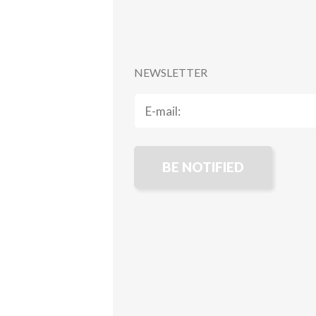
NEWSLETTER