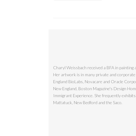
Charyl Weissbach received a BFA in painting a
Her artwork is in many private and corporate
England BioLabs, Novacare and Oracle Corporat
New England, Boston Magazine's Design Home, 
Immigrant Experience. She frequently exhibit
Mattatuck, New Bedford and the Saco.