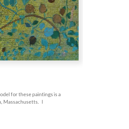
el for these paintings is a
n, Massachusetts. I