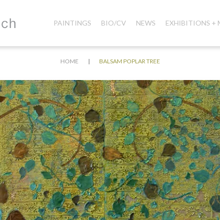
PAINTINGS
BIO/CV
NEWS
EXHIBITIONS +
|
HOME
BALSAM POPLAR TREE