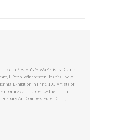
ocated in Boston's SoWa Artist’s District.
hcare, UPenn, Winchester Hospital, New
nial Exhibition in Print, 100 Artists of
emporary Art Inspired by the Italian
 Duxbury Art Complex, Fuller Craft,