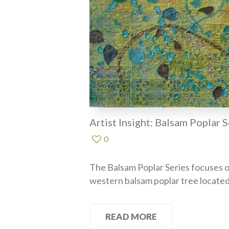
Artist Insight: Balsam Poplar S
0
The Balsam Poplar Series focuses o
western balsam poplar tree located
READ MORE