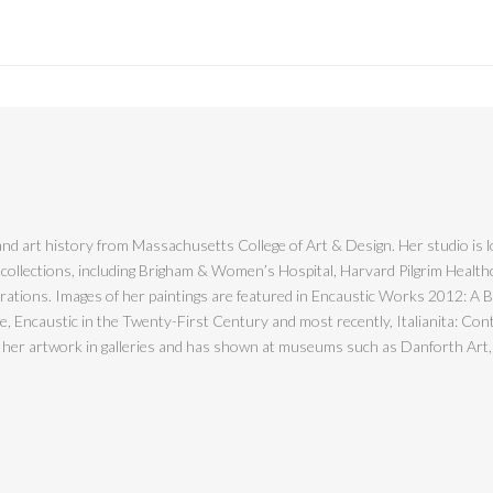
nd art history from Massachusetts College of Art & Design. Her studio is l
 collections, including Brigham & Women’s Hospital, Harvard Pilgrim Healt
ions. Images of her paintings are featured in Encaustic Works 2012: A Bien
Encaustic in the Twenty-First Century and most recently, Italianita: Cont
s her artwork in galleries and has shown at museums such as Danforth Art,