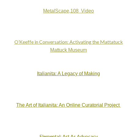
MetalScape,108 Video
O’Keeffe in Conversation: Activating the Mattatuck
Mattuck Museum
Italianita: A Legacy of Making
The Art of Italianita: An Online Curatorial Project
Elemental: Art As Advocacy