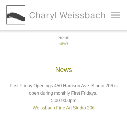
HOME
NEWS
News
First Friday Openings 450 Harrison Ave. Studio 206 is
open during monthly First Fridays,
5:00-9:00pm
Weissbach Fine Art Studio 206