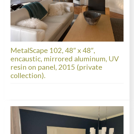
MetalScape 102, 48″ x 48″,
encaustic, mirrored aluminum, UV
resin on panel, 2015 (private
collection).
METALSCAPES, COLLECTIONS