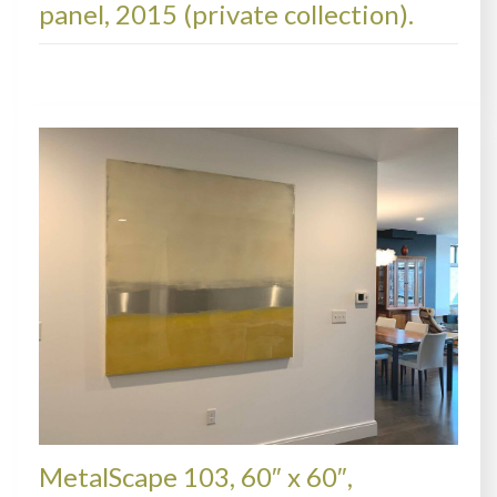
panel, 2015 (private collection).
METALSCAPES, COLLECTIONS
MetalScape 103, 60″ x 60″,