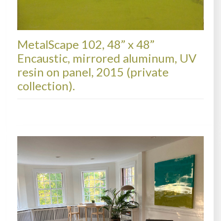
MetalScape 102, 48” x 48”
Encaustic, mirrored aluminum, UV
resin on panel, 2015 (private
collection).
METALSCAPES