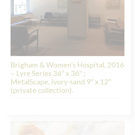
Brigham & Women’s Hospital, 2016
– Lyre Series 36″ x 36″ ;
MetalScape, ivory-sand 9″ x 12″
(private collection).
LYRE, COLLECTIONS