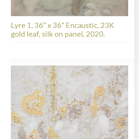
Lyre 1, 36” x 36” Encaustic, 23K
gold leaf, silk on panel, 2020.
LYRE, AVAILABLE PAINTINGS