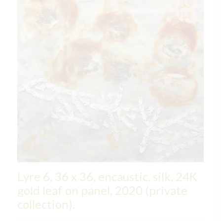
Lyre 6, 36 x 36, encaustic, silk, 24K
gold leaf on panel, 2020 (private
collection).