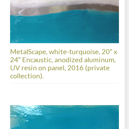
MetalScape, white-turquoise, 20” x
24” Encaustic, anodized aluminum,
UV resin on panel, 2016 (private
collection).
METALSCAPES