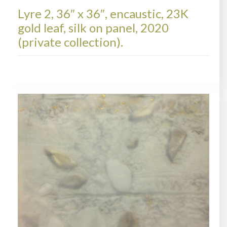
Lyre 2, 36″ x 36″, encaustic, 23K
gold leaf, silk on panel, 2020
(private collection).
LYRE