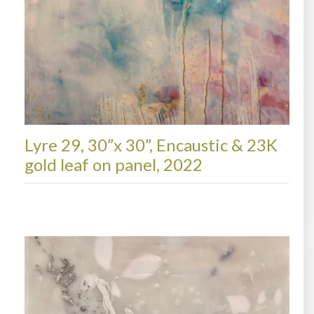
Lyre 29, 30”x 30”, Encaustic & 23K
gold leaf on panel, 2022
LYRE, AVAILABLE PAINTINGS