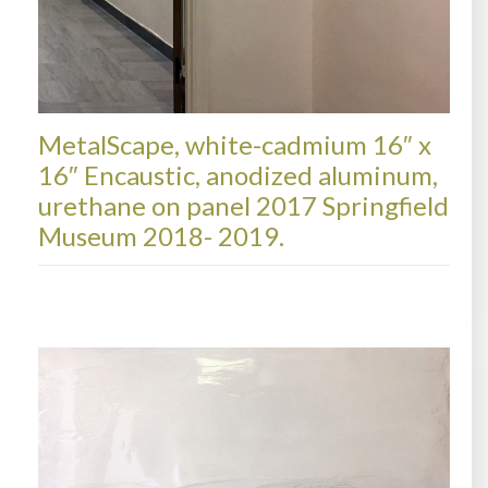
MetalScape, white-cadmium 16″ x
16″ Encaustic, anodized aluminum,
urethane on panel 2017 Springfield
Museum 2018- 2019.
COLLECTIONS