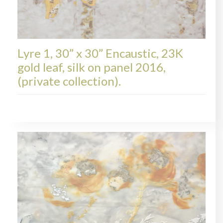
Lyre 1, 30” x 30” Encaustic, 23K
gold leaf, silk on panel 2016,
(private collection).
LYRE, COLLECTIONS