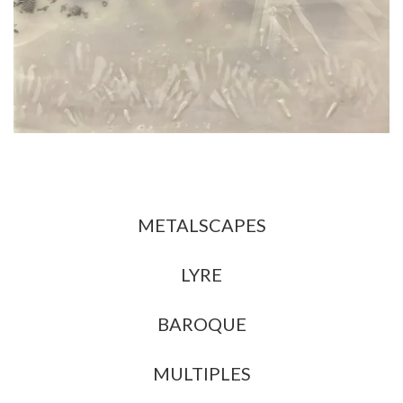
All
METALSCAPES
LYRE
BAROQUE
MULTIPLES