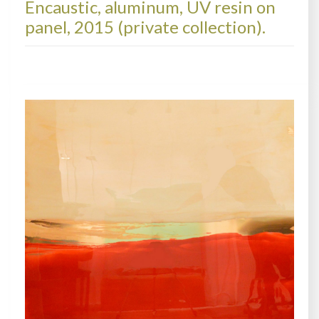
Encaustic, aluminum, UV resin on
panel, 2015 (private collection).
METALSCAPES, COLLECTIONS