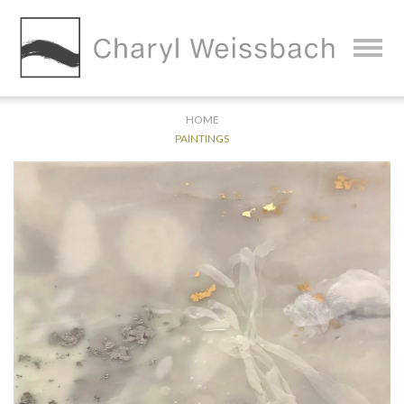
HOME
PAINTINGS