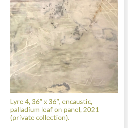
Lyre 4, 36″ x 36″, encaustic,
palladium leaf on panel, 2021
(private collection).