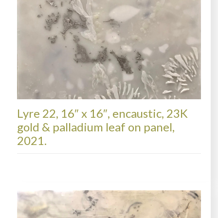
Lyre 22, 16″ x 16″, encaustic, 23K
gold & palladium leaf on panel,
2021.
LYRE, AVAILABLE PAINTINGS