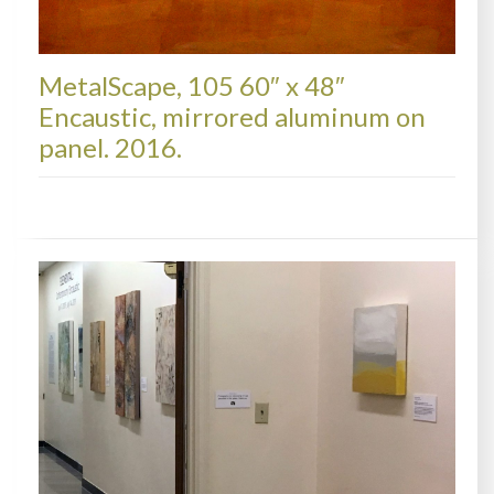
MetalScape, 105 60″ x 48″
Encaustic, mirrored aluminum on
panel. 2016.
METALSCAPES, AVAILABLE PAINTINGS