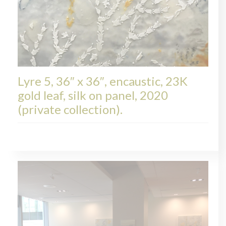
Lyre 5, 36″ x 36″, encaustic, 23K
gold leaf, silk on panel, 2020
(private collection).
LYRE, COLLECTIONS