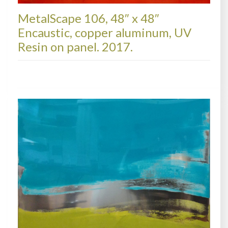
MetalScape 106, 48″ x 48″
Encaustic, copper aluminum, UV
Resin on panel. 2017.
METALSCAPES, AVAILABLE PAINTINGS