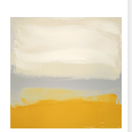
METALSCAPES, COLLECTIONS