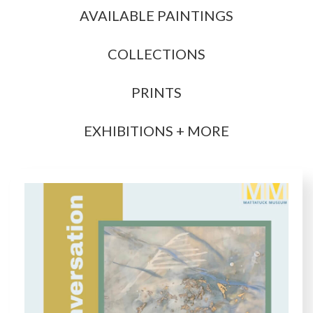
AVAILABLE PAINTINGS
COLLECTIONS
PRINTS
EXHIBITIONS + MORE