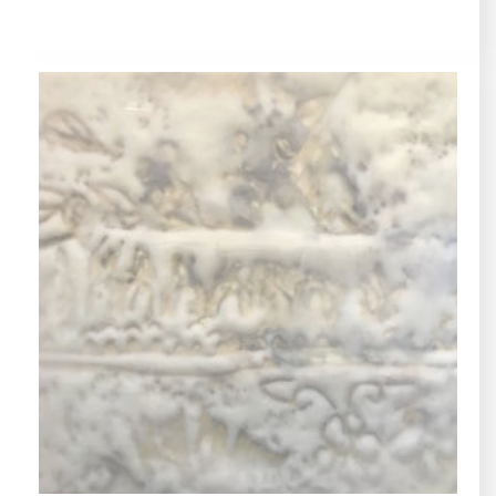
LYRE, COLLECTIONS