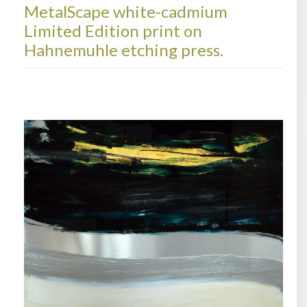
MetalScape white-cadmium
Limited Edition print on
Hahnemuhle etching press.
PRINTS