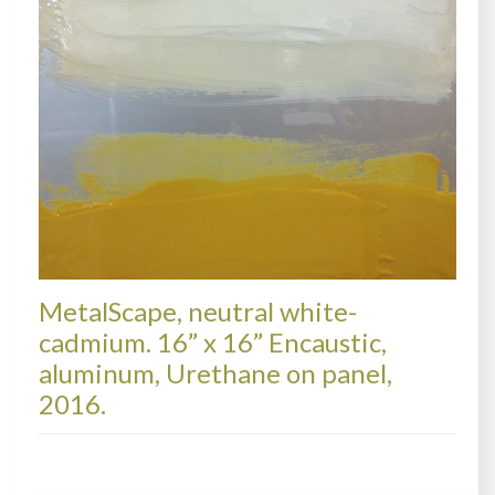
MetalScape, neutral white-
cadmium. 16” x 16” Encaustic,
aluminum, Urethane on panel,
2016.
METALSCAPES