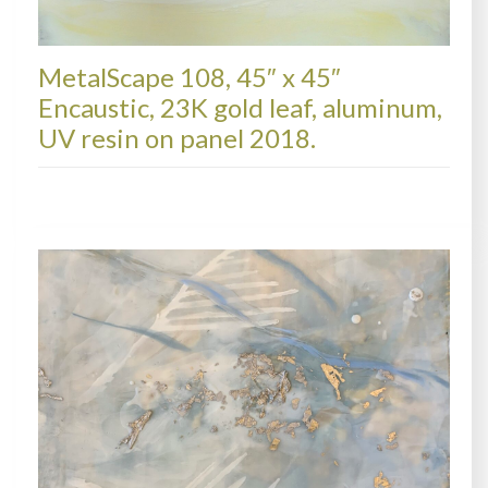
MetalScape 108, 45″ x 45″
Encaustic, 23K gold leaf, aluminum,
UV resin on panel 2018.
METALSCAPES, AVAILABLE PAINTINGS