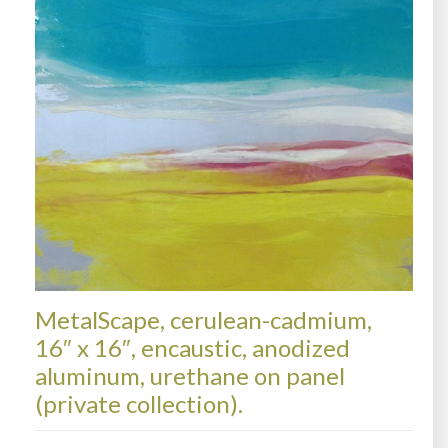
MetalScape, cerulean-cadmium,
16″ x 16″, encaustic, anodized
aluminum, urethane on panel
(private collection).