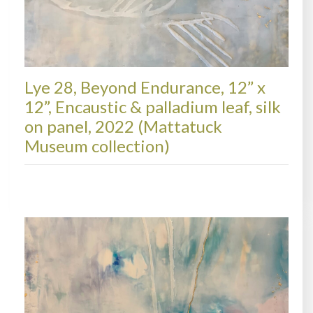
Lye 28, Beyond Endurance, 12” x
12”, Encaustic & palladium leaf, silk
on panel, 2022 (Mattatuck
Museum collection)
LYRE, COLLECTIONS