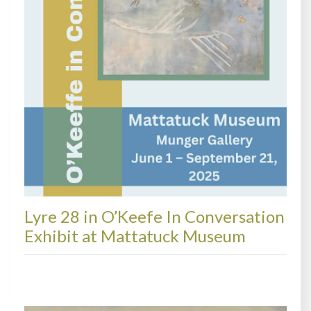
Lyre 28 in O’Keefe In Conversation
Exhibit at Mattatuck Museum
EXHIBITIONS + MORE