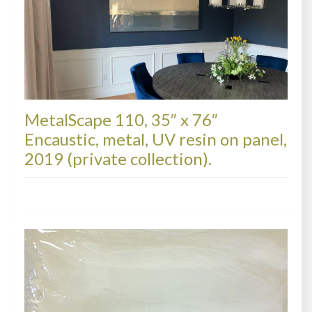
MetalScape 110, 35″ x 76″
Encaustic, metal, UV resin on panel,
2019 (private collection).
METALSCAPES, COLLECTIONS