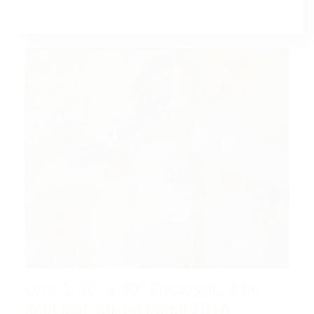
LYRE, COLLECTIONS
Lyre 2, 30” x 30” Encaustic, 23K
gold leaf, silk on panel 2016,