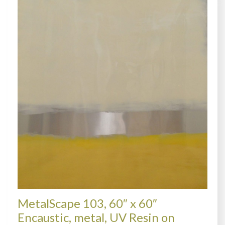
MetalScape 103, 60″ x 60″
Encaustic, metal, UV Resin on