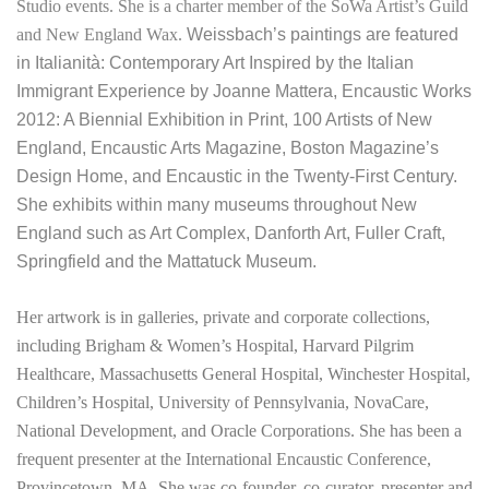
Studio events. She is a charter member of the SoWa Artist’s Guild
and New England Wax.
Weissbach’s paintings are featured
in Italianità: Contemporary Art Inspired by the Italian
Immigrant Experience by Joanne Mattera,
Encaustic Works
2012: A Biennial Exhibition in Print, 100 Artists of New
England, Encaustic Arts Magazine, Boston Magazine’s
Design Home, and Encaustic in the Twenty-First Century.
She exhibits within many museums throughout New
England such as Art Complex, Danforth Art, Fuller Craft,
Springfield and the Mattatuck Museum.
Her artwork is in galleries, private and corporate collections,
including Brigham & Women’s Hospital, Harvard Pilgrim
Healthcare, Massachusetts General Hospital, Winchester Hospital,
Children’s Hospital, University of Pennsylvania, NovaCare,
National Development, and Oracle Corporations. She has been a
frequent presenter at the International Encaustic Conference,
Provincetown, MA. She was
co-founder, co-curator, presenter and