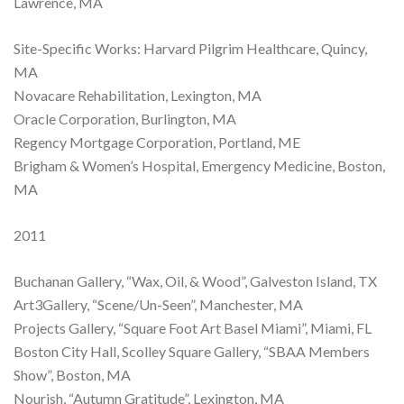
Lawrence, MA
Site-Specific Works: Harvard Pilgrim Healthcare, Quincy,
MA
Novacare Rehabilitation, Lexington, MA
Oracle Corporation, Burlington, MA
Regency Mortgage Corporation, Portland, ME
Brigham & Women’s Hospital, Emergency Medicine, Boston,
MA
2011
Buchanan Gallery, “Wax, Oil, & Wood”, Galveston Island, TX
Art3Gallery, “Scene/Un-Seen”, Manchester, MA
Projects Gallery, “Square Foot Art Basel Miami”, Miami, FL
Boston City Hall, Scolley Square Gallery, “SBAA Members
Show”, Boston, MA
Nourish, “Autumn Gratitude”, Lexington, MA