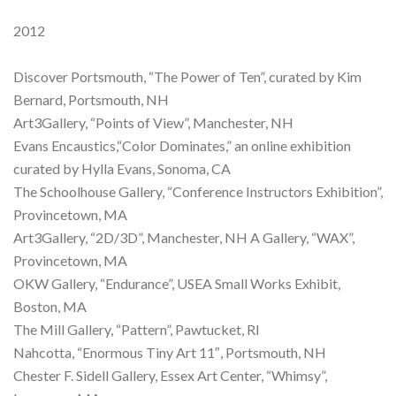
2012
Discover Portsmouth, “The Power of Ten”, curated by Kim
Bernard, Portsmouth, NH
Art3Gallery, “Points of View”, Manchester, NH
Evans Encaustics,“Color Dominates,” an online exhibition
curated by Hylla Evans, Sonoma, CA
The Schoolhouse Gallery, “Conference Instructors Exhibition”,
Provincetown, MA
Art3Gallery, “2D/3D”, Manchester, NH A Gallery, “WAX”,
Provincetown, MA
OKW Gallery, “Endurance”, USEA Small Works Exhibit,
Boston, MA
The Mill Gallery, “Pattern”, Pawtucket, RI
Nahcotta, “Enormous Tiny Art 11″, Portsmouth, NH
Chester F. Sidell Gallery, Essex Art Center, “Whimsy”,