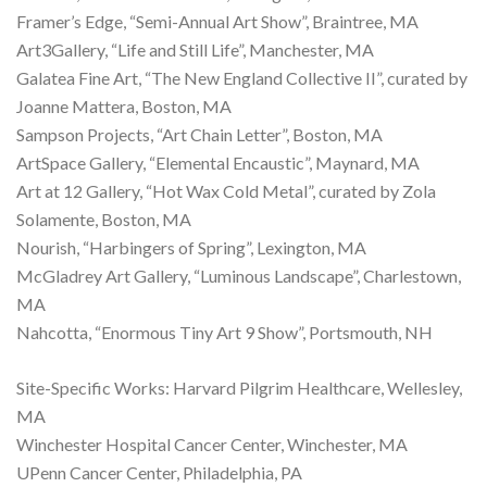
Framer’s Edge, “Semi-Annual Art Show”, Braintree, MA
Art3Gallery, “Life and Still Life”, Manchester, MA
Galatea Fine Art, “The New England Collective II”, curated by
Joanne Mattera, Boston, MA
Sampson Projects, “Art Chain Letter”, Boston, MA
ArtSpace Gallery, “Elemental Encaustic”, Maynard, MA
Art at 12 Gallery, “Hot Wax Cold Metal”, curated by Zola
Solamente, Boston, MA
Nourish, “Harbingers of Spring”, Lexington, MA
McGladrey Art Gallery, “Luminous Landscape”, Charlestown,
MA
Nahcotta, “Enormous Tiny Art 9 Show”, Portsmouth, NH
Site-Specific Works: Harvard Pilgrim Healthcare, Wellesley,
MA
Winchester Hospital Cancer Center, Winchester, MA
UPenn Cancer Center, Philadelphia, PA