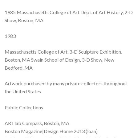
1985 Massachusetts College of Art Dept. of Art History, 2-D
Show, Boston, MA
1983
Massachusetts College of Art, 3-D Sculpture Exhibition,
Boston, MA Swain School of Design, 3-D Show, New
Bedford, MA
Artwork purchased by many private collectors throughout
the United States
Public Collections
ARTlab Compass, Boston, MA
Boston Magazine|Design Home 2013 (loan)