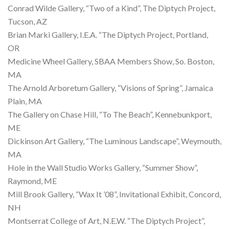
Conrad Wilde Gallery, “Two of a Kind”, The Diptych Project,
Tucson, AZ
Brian Marki Gallery, I.E.A. “The Diptych Project, Portland,
OR
Medicine Wheel Gallery, SBAA Members Show, So. Boston,
MA
The Arnold Arboretum Gallery, “Visions of Spring”, Jamaica
Plain, MA
The Gallery on Chase Hill, “To The Beach”, Kennebunkport,
ME
Dickinson Art Gallery, “The Luminous Landscape”, Weymouth,
MA
Hole in the Wall Studio Works Gallery, “Summer Show”,
Raymond, ME
Mill Brook Gallery, “Wax It ’08”, Invitational Exhibit, Concord,
NH
Montserrat College of Art, N.E.W. “The Diptych Project”,