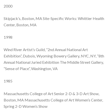
2000
Skipjack’s, Boston, MA Site-Specific Works: Whittier Health
Center, Boston, MA
1998
Wind River Artist’s Guild, “2nd Annual National Art
Exhibition”, Dubois, Wyoming Bowery Gallery, NYC, NY, “8th
Annual National Juried Exhibition The Middle Street Gallery,
“Sense of Place”, Washington, VA
1985
Massachusetts College of Art Senior 2-D & 3-D Art Show,
Boston, MA Massachusetts College of Art Women’s Center,
Spring 2-D Women’s Show