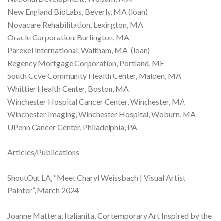
New England BioLabs, Beverly, MA (loan)
Novacare Rehabilitation, Lexington, MA
Oracle Corporation, Burlington, MA
Parexel International, Waltham, MA (loan)
Regency Mortgage Corporation, Portland, ME
South Cove Community Health Center, Malden, MA
Whittier Health Center, Boston, MA
Winchester Hospital Cancer Center, Winchester, MA
Winchester Imaging, Winchester Hospital, Woburn, MA
UPenn Cancer Center, Philadelphia, PA
Articles/Publications
ShoutOut LA, “Meet Charyl Weissbach | Visual Artist
Painter”, March 2024
Joanne Mattera, Italianita, Contemporary Art Inspired by the