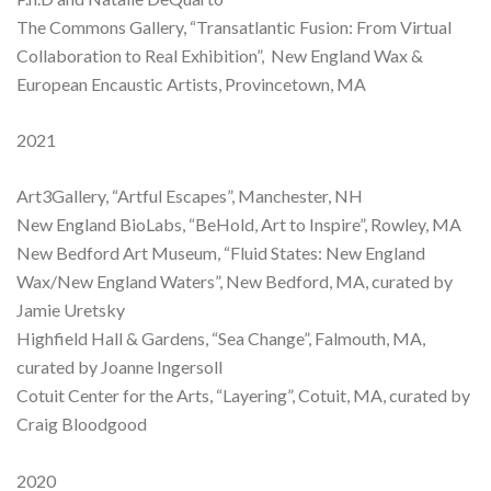
The Commons Gallery, “Transatlantic Fusion: From Virtual
Collaboration to Real Exhibition”, New England Wax &
European Encaustic Artists, Provincetown, MA
2021
Art3Gallery, “Artful Escapes”, Manchester, NH
New England BioLabs, “BeHold, Art to Inspire”, Rowley, MA
New Bedford Art Museum, “Fluid States: New England
Wax/New England Waters”, New Bedford, MA, curated by
Jamie Uretsky
Highfield Hall & Gardens, “Sea Change”, Falmouth, MA,
curated by Joanne Ingersoll
Cotuit Center for the Arts, “Layering”, Cotuit, MA, curated by
Craig Bloodgood
2020