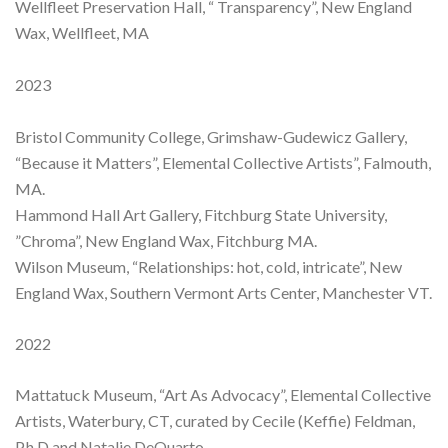
Wellfleet Preservation Hall, “ Transparency”, New England
Wax, Wellfleet, MA
2023
Bristol Community College, Grimshaw-Gudewicz Gallery,
“Because it Matters”, Elemental Collective Artists”, Falmouth,
MA.
Hammond Hall Art Gallery, Fitchburg State University,
”Chroma”, New England Wax, Fitchburg MA.
Wilson Museum, “Relationships: hot, cold, intricate”, New
England Wax, Southern Vermont Arts Center, Manchester VT.
2022
Mattatuck Museum, “Art As Advocacy”, Elemental Collective
Artists, Waterbury, CT, curated by Cecile (Keffie) Feldman,
P.h.D and Natalie DeQuarto