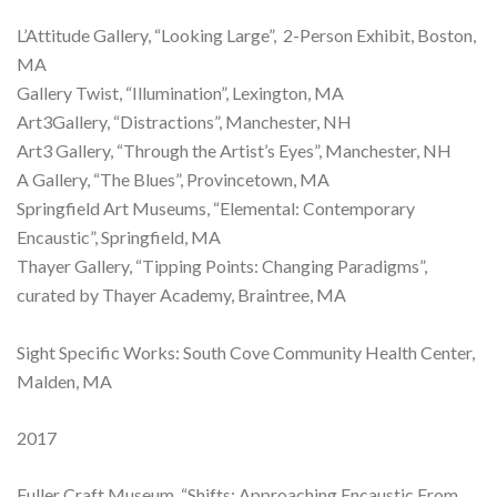
L’Attitude Gallery, “Looking Large”, 2-Person Exhibit, Boston,
MA
Gallery Twist, “Illumination”, Lexington, MA
Art3Gallery, “Distractions”, Manchester, NH
Art3 Gallery, “Through the Artist’s Eyes”, Manchester, NH
A Gallery, “The Blues”, Provincetown, MA
Springfield Art Museums, “Elemental: Contemporary
Encaustic”, Springfield, MA
Thayer Gallery, “Tipping Points: Changing Paradigms”,
curated by Thayer Academy, Braintree, MA
Sight Specific Works: South Cove Community Health Center,
Malden, MA
2017
Fuller Craft Museum, “Shifts: Approaching Encaustic From