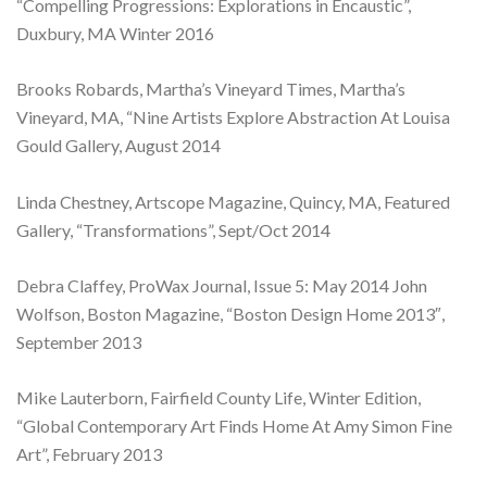
“Compelling Progressions: Explorations in Encaustic”,
Duxbury, MA Winter 2016
Brooks Robards, Martha’s Vineyard Times, Martha’s
Vineyard, MA, “Nine Artists Explore Abstraction At Louisa
Gould Gallery, August 2014
Linda Chestney, Artscope Magazine, Quincy, MA, Featured
Gallery, “Transformations”, Sept/Oct 2014
Debra Claffey, ProWax Journal, Issue 5: May 2014 John
Wolfson, Boston Magazine, “Boston Design Home 2013″,
September 2013
Mike Lauterborn, Fairfield County Life, Winter Edition,
“Global Contemporary Art Finds Home At Amy Simon Fine
Art”, February 2013