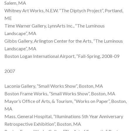
Salem, MA
Whitney Art Works, N.E.W. “The Diptych Project”, Portland,
ME
Time Warner Gallery, LynnArts Inc., “The Luminous
Landscape”, MA
Gibbs Gallery, Arlington Center for the Arts, “The Luminous
Landscape”, MA
Boston Logan International Airport, “Fall-Spring, 2008-09
2007
Laconia Gallery, “Small Works Show”, Boston, MA
Boston Frame Works, “Small Works Show”, Boston, MA
Mayor’s Office of Arts, & Tourism, “Works on Paper”, Boston,
MA
Mass. General Hospital, ”Illuminations 5th Year Anniversary
Retrospective Exhibition”, Boston, MA