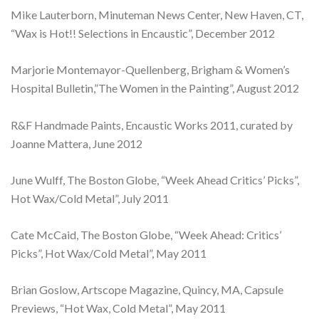
Mike Lauterborn, Minuteman News Center, New Haven, CT,
“Wax is Hot!! Selections in Encaustic”, December 2012
Marjorie Montemayor-Quellenberg, Brigham & Women’s
Hospital Bulletin,”The Women in the Painting”, August 2012
R&F Handmade Paints, Encaustic Works 2011, curated by
Joanne Mattera, June 2012
June Wulff, The Boston Globe, “Week Ahead Critics’ Picks”,
Hot Wax/Cold Metal”, July 2011
Cate McCaid, The Boston Globe, “Week Ahead: Critics’
Picks”, Hot Wax/Cold Metal”, May 2011
Brian Goslow, Artscope Magazine, Quincy, MA, Capsule
Previews, “Hot Wax, Cold Metal”, May 2011