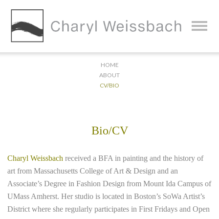
HOME
ABOUT
CV/BIO
Bio/CV
Charyl Weissbach
received a BFA in painting and the history of
art from Massachusetts College of Art & Design and an
Associate’s Degree in Fashion Design from Mount Ida Campus of
UMass Amherst. Her studio is located in Boston’s SoWa Artist’s
District where she regularly participates in First Fridays and Open