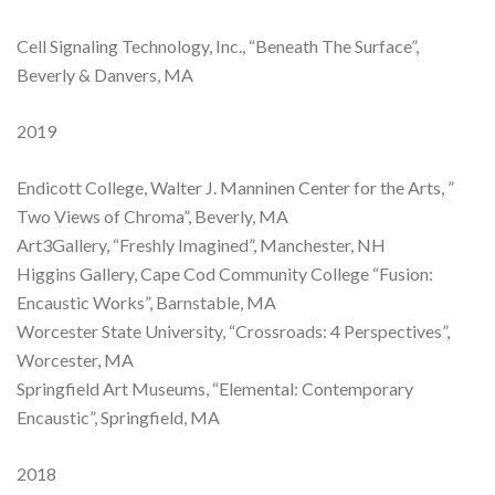
Cell Signaling Technology, Inc., “Beneath The Surface”,
Beverly & Danvers, MA
2019
Endicott College, Walter J. Manninen Center for the Arts, ”
Two Views of Chroma”, Beverly, MA
Art3Gallery, “Freshly Imagined”, Manchester, NH
Higgins Gallery, Cape Cod Community College “Fusion:
Encaustic Works”, Barnstable, MA
Worcester State University, “Crossroads: 4 Perspectives”,
Worcester, MA
Springfield Art Museums, “Elemental: Contemporary
Encaustic”, Springfield, MA
2018