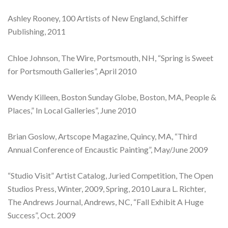
Ashley Rooney, 100 Artists of New England, Schiffer
Publishing, 2011
Chloe Johnson, The Wire, Portsmouth, NH, “Spring is Sweet
for Portsmouth Galleries”, April 2010
Wendy Killeen, Boston Sunday Globe, Boston, MA, People &
Places,” In Local Galleries”, June 2010
Brian Goslow, Artscope Magazine, Quincy, MA, “Third
Annual Conference of Encaustic Painting”, May/June 2009
“Studio Visit” Artist Catalog, Juried Competition, The Open
Studios Press, Winter, 2009, Spring, 2010 Laura L. Richter,
The Andrews Journal, Andrews, NC, “Fall Exhibit A Huge
Success”, Oct. 2009