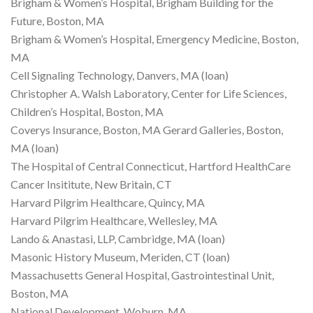
Brigham & Women’s Hospital, Brigham Building for the
Future, Boston, MA
Brigham & Women’s Hospital, Emergency Medicine, Boston,
MA
Cell Signaling Technology, Danvers, MA (loan)
Christopher A. Walsh Laboratory, Center for Life Sciences,
Children’s Hospital, Boston, MA
Coverys Insurance, Boston, MA Gerard Galleries, Boston,
MA (loan)
The Hospital of Central Connecticut, Hartford HealthCare
Cancer Insititute, New Britain, CT
Harvard Pilgrim Healthcare, Quincy, MA
Harvard Pilgrim Healthcare, Wellesley, MA
Lando & Anastasi, LLP, Cambridge, MA (loan)
Masonic History Museum, Meriden, CT (loan)
Massachusetts General Hospital, Gastrointestinal Unit,
Boston, MA
National Development, Woburn, MA