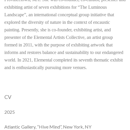
exhibiting artist of seven exhibitions for “The Luminous
Landscape”, an international conceptual group initiative that
explored the diversity of nature in the context of encaustic
painting. Presently, she is co-founder, exhibiting artist, and
presenter of the Elemental Artists Collective, an artist group
formed in 2011, with the purpose of exhibiting artwork that
informs and restores balance and sustainability to our endangered
world. In 2021, Elemental completed its seventh thematic exhibit
and is enthusiastically pursuing more venues.
CV
2025
Atlantic Gallery, “Hive Mind”, New York, NY