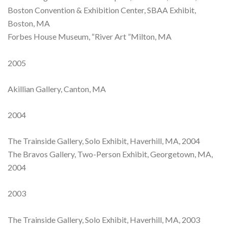
Boston Convention & Exhibition Center, SBAA Exhibit,
Boston, MA
Forbes House Museum, “River Art ”Milton, MA
2005
Akillian Gallery, Canton, MA
2004
The Trainside Gallery, Solo Exhibit, Haverhill, MA, 2004
The Bravos Gallery, Two-Person Exhibit, Georgetown, MA,
2004
2003
The Trainside Gallery, Solo Exhibit, Haverhill, MA, 2003