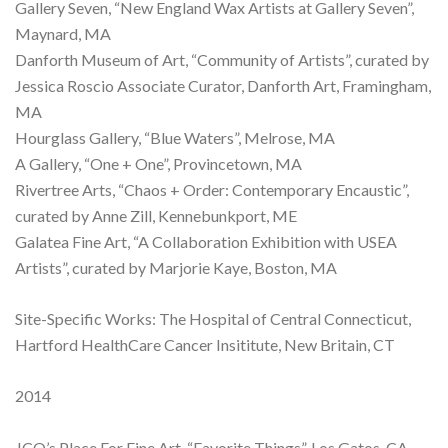
Gallery Seven, “New England Wax Artists at Gallery Seven”,
Maynard, MA
Danforth Museum of Art, “Community of Artists”, curated by
Jessica Roscio Associate Curator, Danforth Art, Framingham,
MA
Hourglass Gallery, “Blue Waters”, Melrose, MA
A Gallery, “One + One”, Provincetown, MA
Rivertree Arts, “Chaos + Order: Contemporary Encaustic”,
curated by Anne Zill, Kennebunkport, ME
Galatea Fine Art, “A Collaboration Exhibition with USEA
Artists”, curated by Marjorie Kaye, Boston, MA
Site-Specific Works: The Hospital of Central Connecticut,
Hartford HealthCare Cancer Insititute, New Britain, CT
2014
JCO’s Place For Fine Art, “Favorite Things”, Los Gatos, CA