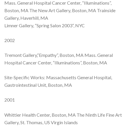
Mass. General Hospital Cancer Center, “Illuminations”,
Boston, MA The New Art Gallery, Boston, MA Trainside
Gallery, Haverhill, MA
Limner Gallery, “Spring Salon 2003”, NYC
2002
Tremont Gallery,“Empathy”, Boston, MA Mass. General
Hospital Cancer Center, “Illuminations”, Boston, MA
Site-Specific Works: Massachusetts General Hospital,
Gastrointestinal Unit, Boston, MA
2001
Whittier Health Center, Boston, MA The Ninth Life Fine Art
Gallery, St. Thomas, US Virgin Islands