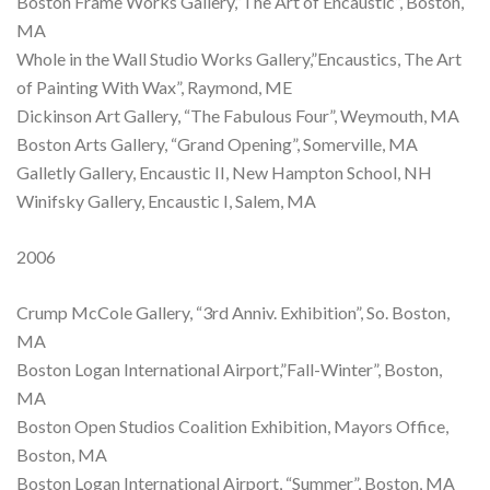
Boston Frame Works Gallery,”The Art of Encaustic”, Boston,
MA
Whole in the Wall Studio Works Gallery,”Encaustics, The Art
of Painting With Wax”, Raymond, ME
Dickinson Art Gallery, “The Fabulous Four”, Weymouth, MA
Boston Arts Gallery, “Grand Opening”, Somerville, MA
Galletly Gallery, Encaustic II, New Hampton School, NH
Winifsky Gallery, Encaustic I, Salem, MA
2006
Crump McCole Gallery, “3rd Anniv. Exhibition”, So. Boston,
MA
Boston Logan International Airport,”Fall-Winter”, Boston,
MA
Boston Open Studios Coalition Exhibition, Mayors Office,
Boston, MA
Boston Logan International Airport, “Summer”, Boston, MA