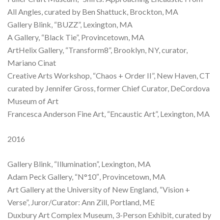
All Angles, curated by Ben Shattuck, Brockton, MA
Gallery Blink, “BUZZ”, Lexington, MA
A Gallery, “Black Tie”, Provincetown, MA
ArtHelix Gallery, “Transform8”, Brooklyn, NY, curator,
Mariano Cinat
Creative Arts Workshop, “Chaos + Order II”, New Haven, CT
curated by Jennifer Gross, former Chief Curator, DeCordova
Museum of Art
Francesca Anderson Fine Art, “Encaustic Art”, Lexington, MA
2016
Gallery Blink, “Illumination”, Lexington, MA
Adam Peck Gallery, “N°10″, Provincetown, MA
Art Gallery at the University of New England, “Vision +
Verse”, Juror/Curator: Ann Zill, Portland, ME
Duxbury Art Complex Museum, 3-Person Exhibit, curated by