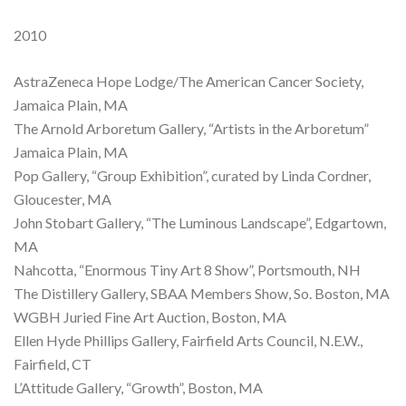
2010
AstraZeneca Hope Lodge/The American Cancer Society,
Jamaica Plain, MA
The Arnold Arboretum Gallery, “Artists in the Arboretum”
Jamaica Plain, MA
Pop Gallery, “Group Exhibition”, curated by Linda Cordner,
Gloucester, MA
John Stobart Gallery, “The Luminous Landscape”, Edgartown,
MA
Nahcotta, “Enormous Tiny Art 8 Show”, Portsmouth, NH
The Distillery Gallery, SBAA Members Show, So. Boston, MA
WGBH Juried Fine Art Auction, Boston, MA
Ellen Hyde Phillips Gallery, Fairfield Arts Council, N.E.W.,
Fairfield, CT
L’Attitude Gallery, “Growth”, Boston, MA