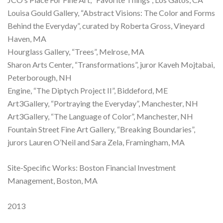
Louisa Gould Gallery, “Abstract Visions: The Color and Forms
Behind the Everyday”, curated by Roberta Gross, Vineyard
Haven, MA
Hourglass Gallery, “Trees”, Melrose, MA
Sharon Arts Center, “Transformations”, juror Kaveh Mojtabai,
Peterborough, NH
Engine, “The Diptych Project II”, Biddeford, ME
Art3Gallery, “Portraying the Everyday”, Manchester, NH
Art3Gallery, “The Language of Color”, Manchester, NH
Fountain Street Fine Art Gallery, “Breaking Boundaries”,
jurors Lauren O’Neil and Sara Zela, Framingham, MA
Site-Specific Works: Boston Financial Investment
Management, Boston, MA
2013