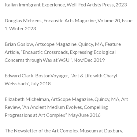
Italian Immigrant Experience, Well Fed Artists Press, 2023
Douglas Mehrens, Encaustic Arts Magazine, Volume 20, Issue
1, Winter 2023
Brian Goslow, Artscope Magazine, Quincy, MA, Feature
Article, “Encaustic Crossroads, Expressing Ecological
Concerns through Wax at WSU ”, Nov/Dec 2019
Edward Clark, BostonVoyager, “Art & Life with Charyl
Weissbach”, July 2018
Elizabeth Michelman, ArtScope Magazine, Quincy, MA, Art
Review, “An Ancient Medium Evolves, Compelling
Progressions at Art Complex”, May/June 2016
The Newsletter of the Art Complex Museum at Duxbury,