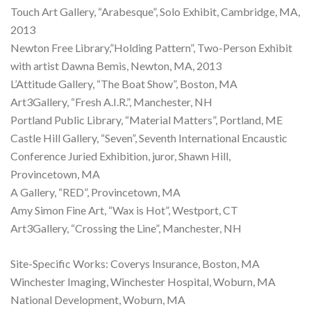
Touch Art Gallery, “Arabesque”, Solo Exhibit, Cambridge, MA,
2013
Newton Free Library,”Holding Pattern”, Two-Person Exhibit
with artist Dawna Bemis, Newton, MA, 2013
L’Attitude Gallery, “The Boat Show”, Boston, MA
Art3Gallery, “Fresh A.I.R.”, Manchester, NH
Portland Public Library, “Material Matters”, Portland, ME
Castle Hill Gallery, “Seven”, Seventh International Encaustic
Conference Juried Exhibition, juror, Shawn Hill,
Provincetown, MA
A Gallery, “RED”, Provincetown, MA
Amy Simon Fine Art, “Wax is Hot”, Westport, CT
Art3Gallery, “Crossing the Line”, Manchester, NH
Site-Specific Works: Coverys Insurance, Boston, MA
Winchester Imaging, Winchester Hospital, Woburn, MA
National Development, Woburn, MA