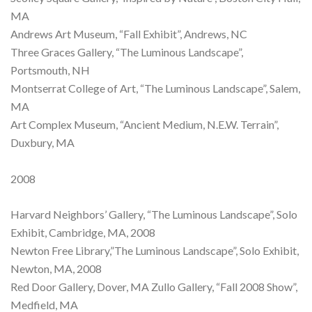
MA
Andrews Art Museum, “Fall Exhibit”, Andrews, NC
Three Graces Gallery, “The Luminous Landscape”,
Portsmouth, NH
Montserrat College of Art, “The Luminous Landscape”, Salem,
MA
Art Complex Museum, “Ancient Medium, N.E.W. Terrain”,
Duxbury, MA
2008
Harvard Neighbors’ Gallery, “The Luminous Landscape”, Solo
Exhibit, Cambridge, MA, 2008
Newton Free Library,”The Luminous Landscape”, Solo Exhibit,
Newton, MA, 2008
Red Door Gallery, Dover, MA Zullo Gallery, “Fall 2008 Show”,
Medfield, MA