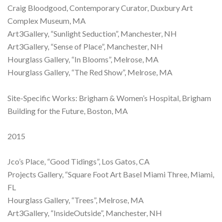
Craig Bloodgood, Contemporary Curator, Duxbury Art
Complex Museum, MA
Art3Gallery, “Sunlight Seduction”, Manchester, NH
Art3Gallery, “Sense of Place”, Manchester, NH
Hourglass Gallery, “In Blooms”, Melrose, MA
Hourglass Gallery, “The Red Show”, Melrose, MA
Site-Specific Works: Brigham & Women’s Hospital, Brigham
Building for the Future, Boston, MA
2015
Jco’s Place, “Good Tidings”, Los Gatos, CA
Projects Gallery, “Square Foot Art Basel Miami Three, Miami,
FL
Hourglass Gallery, “Trees”, Melrose, MA
Art3Gallery, “InsideOutside”, Manchester, NH