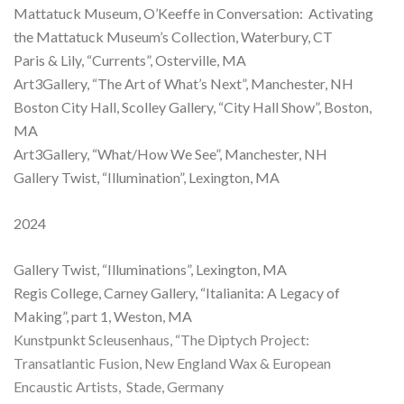
Mattatuck Museum, O’Keeffe in Conversation: Activating
the Mattatuck Museum’s Collection, Waterbury, CT
Paris & Lily, “Currents”, Osterville, MA
Art3Gallery, “The Art of What’s Next”, Manchester, NH
Boston City Hall, Scolley Gallery, “City Hall Show”, Boston,
MA
Art3Gallery, “What/How We See”, Manchester, NH
Gallery Twist, “Illumination”, Lexington, MA
2024
Gallery Twist, “Illuminations”, Lexington, MA
Regis College, Carney Gallery, “Italianita: A Legacy of
Making”, part 1, Weston, MA
Kunstpunkt Scleusenhaus, “The Diptych Project:
Transatlantic Fusion, New England Wax & European
Encaustic Artists, Stade, Germany