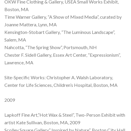
OKW Fine Clothing & Gallery, USEA Small Works Exhibit,
Boston, MA
Time Warner Gallery, “A Show of Mixed Media”, curated by
Joanne Mattera, Lynn, MA
Kensington-Stobart Gallery, “The Luminous Landscape”,
Salem, MA
Nahcotta, “The Spring Show”, Portsmouth, NH
Chester F. Sidell Gallery, Essex Art Center, “Expressionism”,
Lawrence, MA
Site-Specific Works: Christopher A. Walsh Laboratory,
Center for Life Sciences, Children’s Hospital, Boston, MA
2009
Lapkoff Fine Art,”Hot Wax & Steel”, Two-Person Exhibit with
artist Kate Sullivan, Boston, MA, 2009
Scolley Square Gallery,” Inspired by Nature”, Boston City Hall,