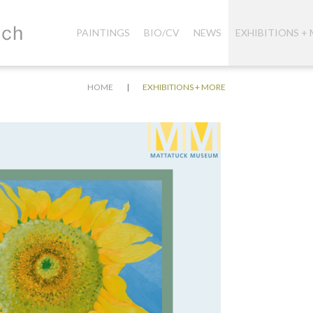
PAINTINGS
BIO/CV
NEWS
EXHIBITIONS +
|
HOME
EXHIBITIONS + MORE