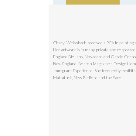
Charyl Weissbach received a BFA in painting a
Her artwork is in many private and corporate
England BioLabs, Novacare and Oracle Corporat
New England, Boston Magazine's Design Home, 
Immigrant Experience. She frequently exhibit
Mattatuck, New Bedford and the Saco.