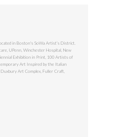
ocated in Boston's SoWa Artist’s District.
hcare, UPenn, Winchester Hospital, New
nial Exhibition in Print, 100 Artists of
emporary Art Inspired by the Italian
 Duxbury Art Complex, Fuller Craft,