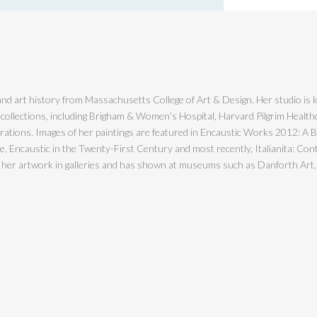
nd art history from Massachusetts College of Art & Design. Her studio is l
 collections, including Brigham & Women’s Hospital, Harvard Pilgrim Healt
ions. Images of her paintings are featured in Encaustic Works 2012: A Bien
Encaustic in the Twenty-First Century and most recently, Italianita: Cont
s her artwork in galleries and has shown at museums such as Danforth Art,