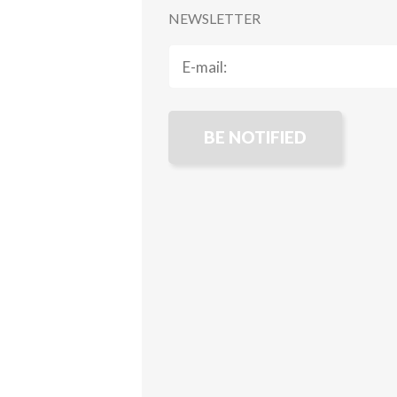
NEWSLETTER