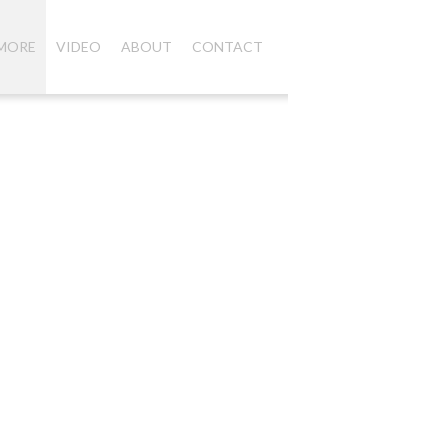
 MORE
VIDEO
ABOUT
CONTACT