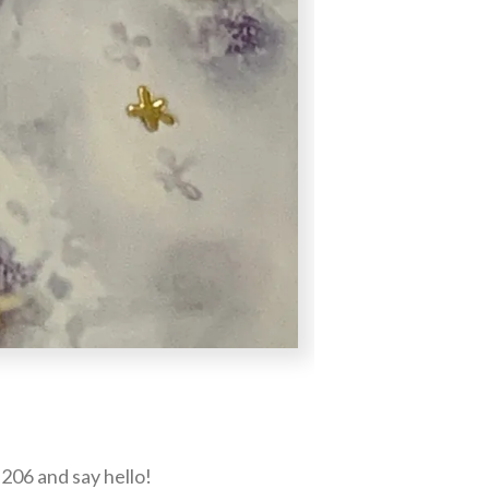
206 and say hello!