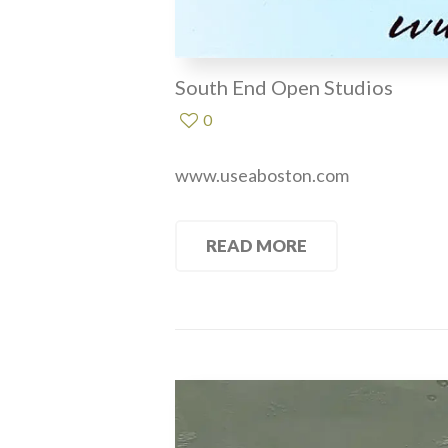
South End Open Studios
0
www.useaboston.com
READ MORE