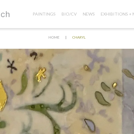
PAINTINGS
BIO/CV
NEWS
EXHIBITIONS +
|
HOME
CHARYL