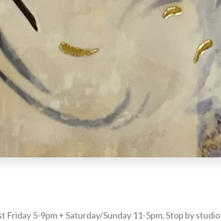
st Friday 5-9pm + Saturday/Sunday 11-5pm. Stop by studio 