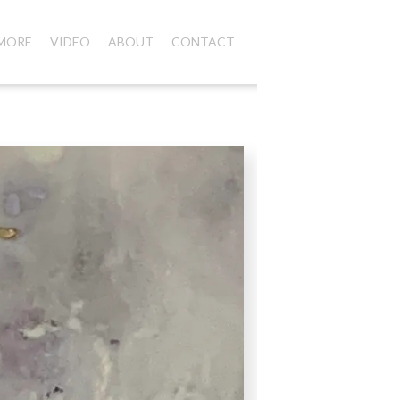
 MORE
VIDEO
ABOUT
CONTACT