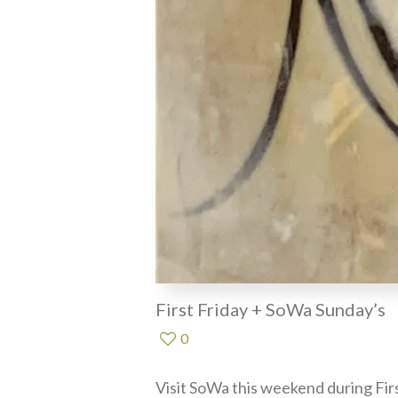
First Friday + SoWa Sunday’s
0
Visit SoWa this weekend during Fir