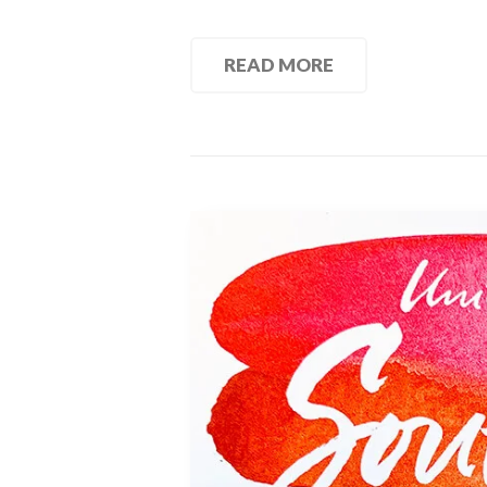
READ MORE