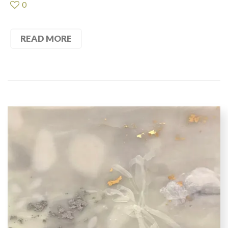
0
READ MORE