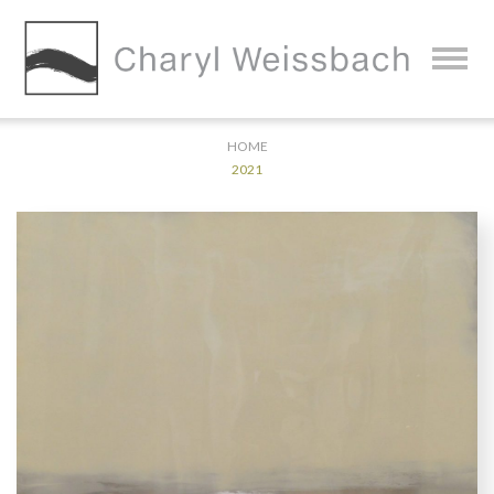
HOME
2021