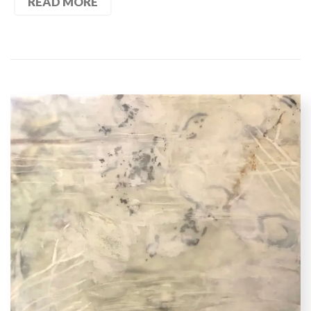
READ MORE