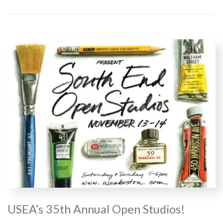
USEA’s 35th Annual Open Studios!