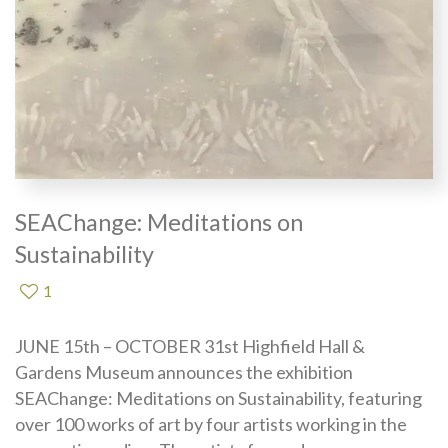
SEAChange: Meditations on
Sustainability
1
JUNE 15th – OCTOBER 31st Highfield Hall &
Gardens Museum announces the exhibition
SEAChange: Meditations on Sustainability, featuring
over 100 works of art by four artists working in the