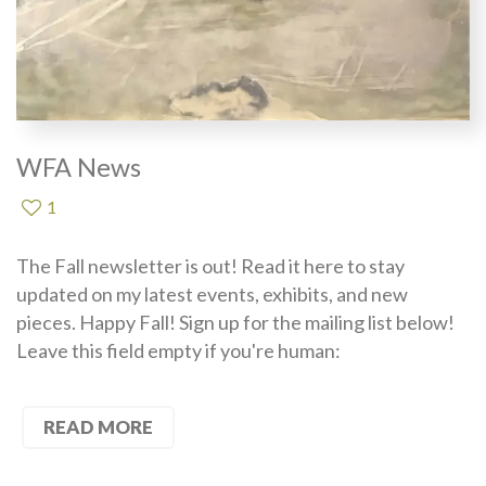
WFA News
1
The Fall newsletter is out! Read it here to stay
updated on my latest events, exhibits, and new
pieces. Happy Fall! Sign up for the mailing list below!
Leave this field empty if you're human:
READ MORE