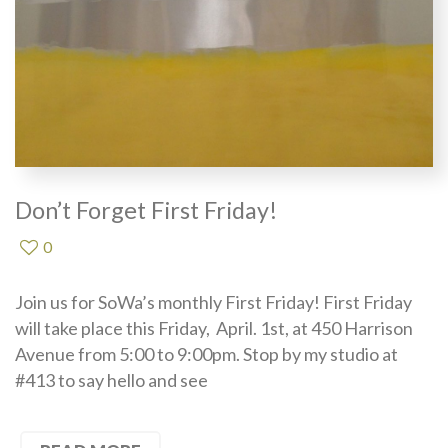
Don’t Forget First Friday!
0
Join us for SoWa’s monthly First Friday! First Friday
will take place this Friday, April. 1st, at 450 Harrison
Avenue from 5:00 to 9:00pm. Stop by my studio at
#413 to say hello and see